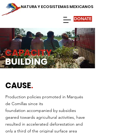
NATURA Y ECOSISTEMAS MEXICANOS
DONATE
CAPACITY
BUILDING
CAUSE
.
Production policies promoted in Marqués
de Comillas since its
foundation accompanied by subsidies
geared towards agricultural activities, have
resulted in accelerated deforestation and
only a third of the original surface area