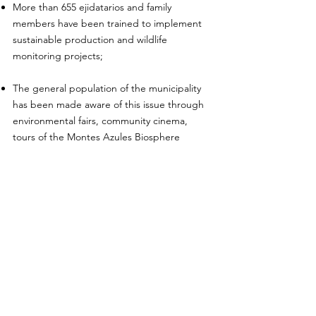
More than 655 ejidatarios and family
members have been trained to implement
sustainable production and wildlife
monitoring projects;
The general population of the municipality
has been made aware of this issue through
environmental fairs, community cinema,
tours of the Montes Azules Biosphere
Reserve, brochures and posters;
Capacity building team has been involved in
environmental education actions with more
than 2,900 children with interventions
repeated throughout the year and for
several years, to achieve a change in
attitude;
5 young people from local communities who
wish to join their family members' social