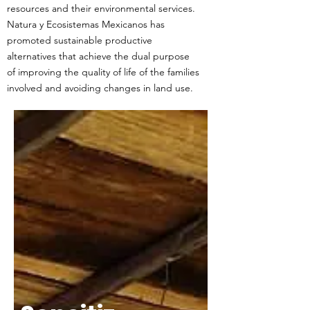
resources and their environmental services.
Natura y Ecosistemas Mexicanos has
promoted sustainable productive
alternatives that achieve the dual purpose
of improving the quality of life of the families
involved and avoiding changes in land use.