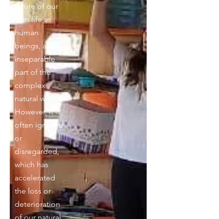
future of our
own life as
human
beings, as an
inseparable
part of the
complex
natural world.
However, it is
often ignored
or
disregarded,
which has
accelerated
the loss or
deterioration
of our natural