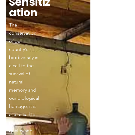
Sensitiz
ation
The
conservation
of our
country's
biodiversity is
a call to the
survival of
natural
memory and
our biological
heritage; it is
also a call to
protect the
quality and