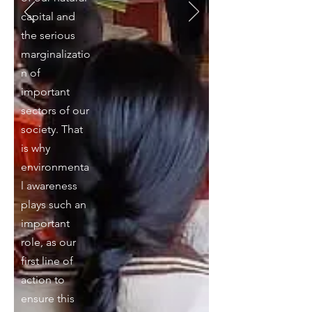
capital and
the serious
marginalizatio
n of
important
sectors of our
society. That
is why
environmenta
l awareness
plays such an
important
role, as our
first line of
action to
ensure this