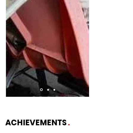
ACHIEVEMENTS
.