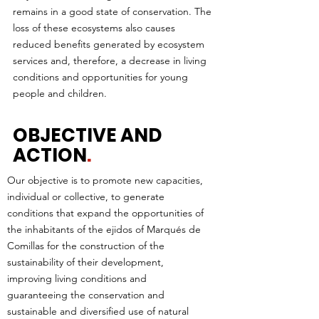
remains in a good state of conservation. The
loss of these ecosystems also causes
reduced benefits generated by ecosystem
services and, therefore, a decrease in living
conditions and opportunities for young
people and children.
OBJECTIVE AND
ACTION
.
Our objective is to promote new capacities,
individual or collective, to generate
conditions that expand the opportunities of
the inhabitants of the ejidos of Marqués de
Comillas for the construction of the
sustainability of their development,
improving living conditions and
guaranteeing the conservation and
sustainable and diversified use of natural