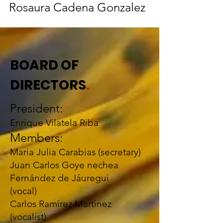
Rosaura Cadena Gonzalez
BOARD OF
DIRECTORS
.
President:
Enrique Vilatela Riba
Members:
Maria Julia Carabias (secretary)
Juan Carlos Goye
nechea
Fernández de Jáuregui
(vocal)
Carlos Ramirez Martinez
(vocalist)