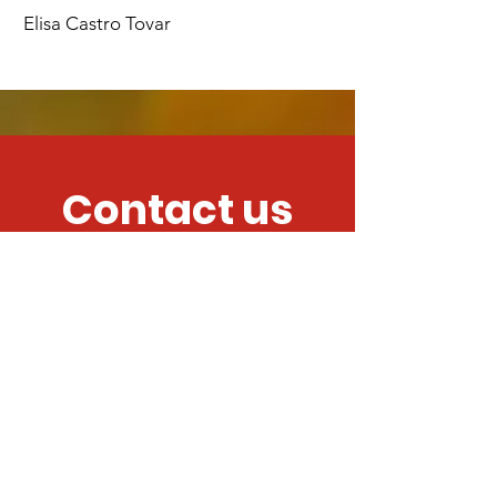
Elisa Castro Tovar
Contact us
We want to hear
from you!
Submit