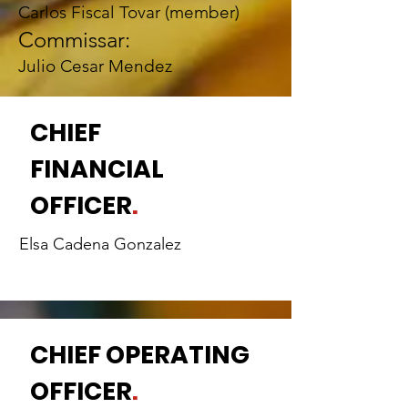
Carlos Fiscal Tovar (member)
Commissar:
Julio Cesar Mendez
CHIEF
FINANCIAL
OFFICER
.
Elsa Cadena Gonzalez
CHIEF OPERATING
OFFICER
.