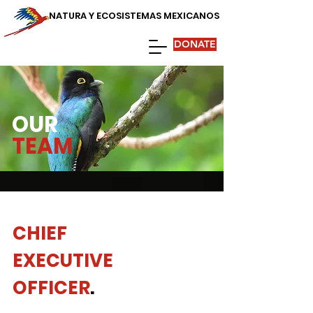
NATURA Y ECOSISTEMAS MEXICANOS
DONATE
OUR
TEAM
CHIEF
EXECUTIVE
OFFICER
.