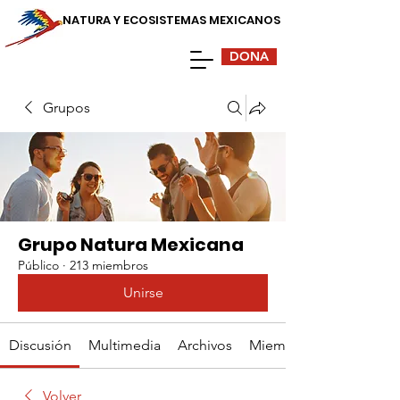
NATURA Y ECOSISTEMAS MEXICANOS
DONA
Grupos
Grupo Natura Mexicana
Público
·
213 miembros
Unirse
Discusión
Multimedia
Archivos
Miembros
Volver