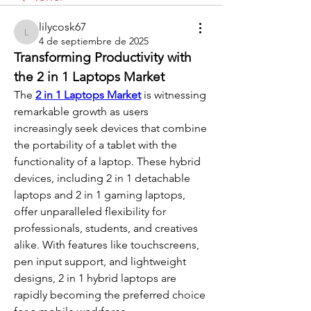
lilycosk67
lilycosk67
4 de septiembre de 2025
Transforming Productivity with 
the 2 in 1 Laptops Market
The 
2 in 1 Laptops Market
 is witnessing 
remarkable growth as users 
increasingly seek devices that combine 
the portability of a tablet with the 
functionality of a laptop. These hybrid 
devices, including 2 in 1 detachable 
laptops and 2 in 1 gaming laptops, 
offer unparalleled flexibility for 
professionals, students, and creatives 
alike. With features like touchscreens, 
pen input support, and lightweight 
designs, 2 in 1 hybrid laptops are 
rapidly becoming the preferred choice 