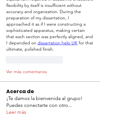
flexibility by itself is insufficient without 
accuracy and organization. During the 
preparation of my dissertation, I 
approached it as if I were constructing a 
sophisticated apparatus, making certain 
that each section was perfectly aligned, and 
I depended on 
dissertation help UK
 for that 
ultimate, polished finish.
Me gusta
Reaccionar
Ver más comentarios
Acerca de
¡Te damos la bienvenida al grupo!
Puedes conectarte con otro
...
Leer más
Miembros