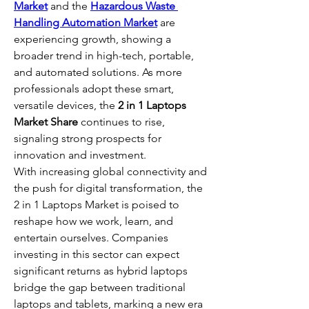
Market
 and the 
Hazardous Waste 
Handling Automation Market
 are 
experiencing growth, showing a 
broader trend in high-tech, portable, 
and automated solutions. As more 
professionals adopt these smart, 
versatile devices, the 
2 in 1 Laptops 
Market Share
 continues to rise, 
signaling strong prospects for 
innovation and investment.
With increasing global connectivity and 
the push for digital transformation, the 
2 in 1 Laptops Market is poised to 
reshape how we work, learn, and 
entertain ourselves. Companies 
investing in this sector can expect 
significant returns as hybrid laptops 
bridge the gap between traditional 
laptops and tablets, marking a new era 