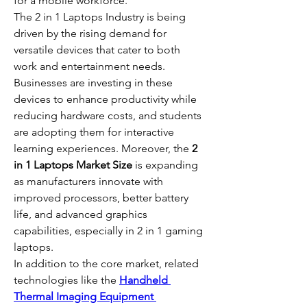
for a mobile workforce.
The 2 in 1 Laptops Industry is being 
driven by the rising demand for 
versatile devices that cater to both 
work and entertainment needs. 
Businesses are investing in these 
devices to enhance productivity while 
reducing hardware costs, and students 
are adopting them for interactive 
learning experiences. Moreover, the 
2 
in 1 Laptops Market Size
 is expanding 
as manufacturers innovate with 
improved processors, better battery 
life, and advanced graphics 
capabilities, especially in 2 in 1 gaming 
laptops.
In addition to the core market, related 
technologies like the 
Handheld 
Thermal Imaging Equipment 