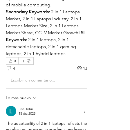
of mobile computing.
Secondary Keywords:
 2 in 1 Laptops 
Market, 2 in 1 Laptops Industry, 2 in 1 
Laptops Market Size, 2 in 1 Laptops 
Market Share, CCTV Market Growth
LSI 
Keywords:
 2 in 1 laptops, 2 in 1 
detachable laptops, 2 in 1 gaming 
laptops, 2 in 1 hybrid laptops
0
4
13
Escribir un comentario...
Lo más nuevo
Lisa John
15 dic 2025
The adaptability of 2 in 1 laptops reflects the 
equilibrium required in academic endeavors 