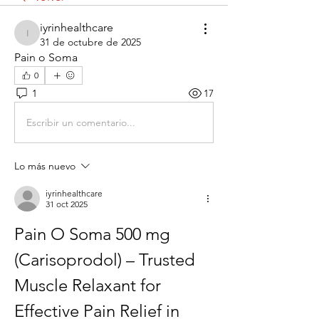
iyrinhealthcare
iyrinhealthcare
31 de octubre de 2025
Pain o Soma
0
1
17
Escribir un comentario...
Lo más nuevo
iyrinhealthcare
31 oct 2025
Pain O Soma 500 mg 
(Carisoprodol) – Trusted 
Muscle Relaxant for 
Effective Pain Relief in 