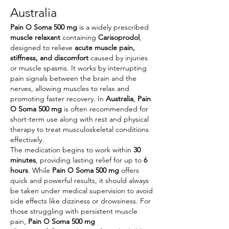
Australia
Pain O Soma 500 mg
 is a widely prescribed 
muscle relaxant
 containing 
Carisoprodol
, 
designed to relieve 
acute muscle pain, 
stiffness, and discomfort
 caused by injuries 
or muscle spasms. It works by interrupting 
pain signals between the brain and the 
nerves, allowing muscles to relax and 
promoting faster recovery. In 
Australia
, 
Pain 
O Soma 500 mg
 is often recommended for 
short-term use along with rest and physical 
therapy to treat musculoskeletal conditions 
effectively.
The medication begins to work within 
30 
minutes
, providing lasting relief for up to 
6 
hours
. While 
Pain O Soma 500 mg
 offers 
quick and powerful results, it should always 
be taken under medical supervision to avoid 
side effects like dizziness or drowsiness. For 
those struggling with persistent muscle 
pain, 
Pain O Soma 500 mg 