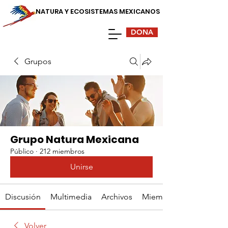
NATURA Y ECOSISTEMAS MEXICANOS
DONA
Grupos
Grupo Natura Mexicana
Público
·
212 miembros
Unirse
Discusión
Multimedia
Archivos
Miembros
Volver