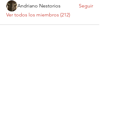
Andriano Nestorios
Seguir
Ver todos los miembros (212)
Contáctanos
¡Queremos saber
de ti!
Enviar