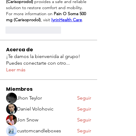
(Carisoprodol)
 provides a safe and reliable 
solution to restore comfort and mobility.
For more information on 
Pain O Soma 500 
mg (Carisoprodol)
, visit 
IyrinHealth Care
.
Me gusta
Reaccionar
Acerca de
¡Te damos la bienvenida al grupo!
Puedes conectarte con otro
...
Leer más
Miembros
Jhon Teylor
Seguir
Daniel Volohovic
Seguir
Jon Snow
Seguir
customcandleboxes
Seguir